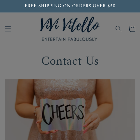
Skip to
FREE SHIPPING ON ORDERS OVER $50
content
Cart
Contact Us