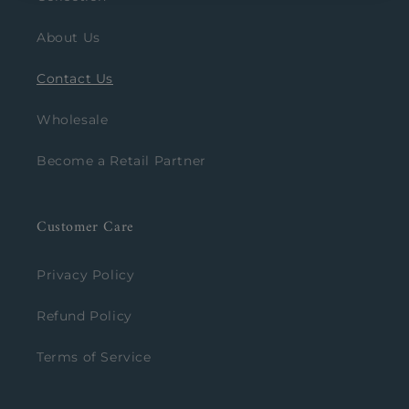
About Us
Contact Us
Wholesale
Become a Retail Partner
Customer Care
Privacy Policy
Refund Policy
Terms of Service