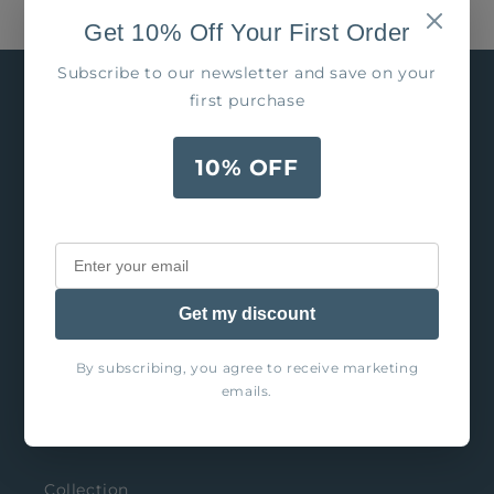
Get 10% Off Your First Order
Subscribe to our newsletter and save on your
first purchase
10% OFF
Our goal is to charm the world one glass at a
time, so that YOU can entertain fabulously!
Get my discount
By subscribing, you agree to receive marketing
Explore
emails.
Search
Collection