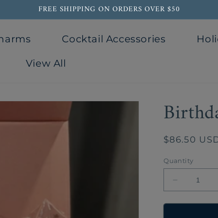
FREE SHIPPING ON ORDERS OVER $50
Charms
Cocktail Accessories
Holi
View All
Birthd
Regular
$86.50 US
price
Quantity
Decrease
quantity
for
Birthday