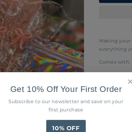
Bundle
Making your 
everything yo
Comes with:
2 Cheer
Tassels)
Get 10% Off Your First Order
Bow Wi
2 Cockta
Subscribe to our newsletter and save on your
3 bow s
first purchase
($100 Value)
10% OFF