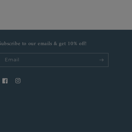
Subscribe to our emails & get 10% off!
Email
Facebook
Instagram