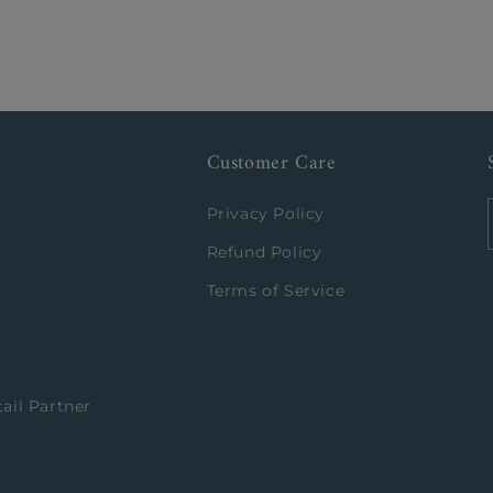
Customer Care
Privacy Policy
Refund Policy
Terms of Service
ail Partner