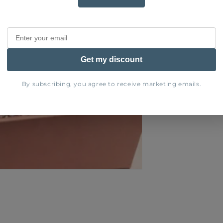
Share
Get my discount
By subscribing, you agree to receive marketing emails.