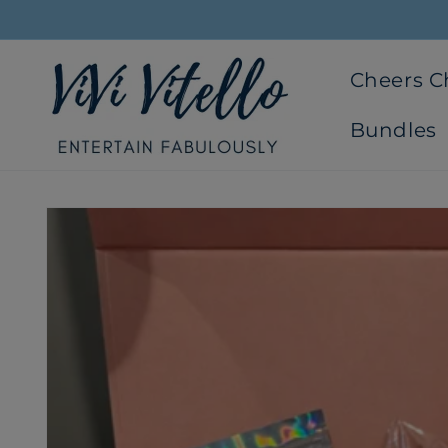
Skip to
content
Cheers 
Bundles
Skip to
product
information