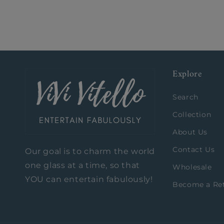
Explore
Search
Collection
About Us
Contact Us
Our goal is to charm the world
one glass at a time, so that
Wholesale
YOU can entertain fabulously!
Become a Ret