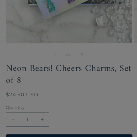
Open
O
media
m
1
2
of
1
/
2
in
in
Neon Bears! Cheers Charms, Set
modal
m
of 8
Regular
$24.50 USD
price
Quantity
Decrease
Increase
quantity
quantity
for
for