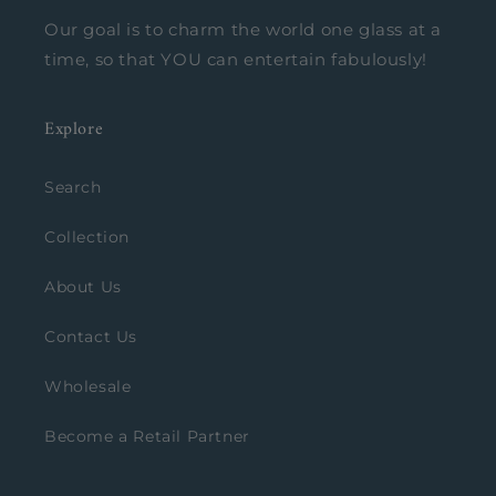
Our goal is to charm the world one glass at a
time, so that YOU can entertain fabulously!
Explore
Search
Collection
About Us
Contact Us
Wholesale
Become a Retail Partner