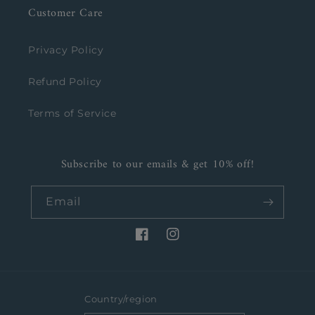
Customer Care
Privacy Policy
Refund Policy
Terms of Service
Subscribe to our emails & get 10% off!
Email
Facebook
Instagram
Country/region