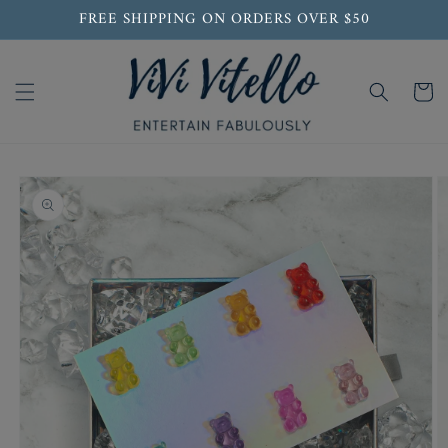
Skip to
FREE SHIPPING ON ORDERS OVER $50
content
Cart
Skip to
product
information