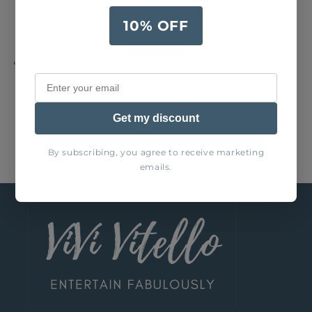
Wipe with damp cloth
10% OFF
Share
Get my discount
By subscribing, you agree to receive marketing
emails.